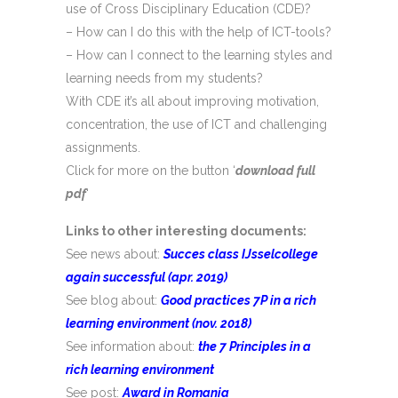
use of Cross Disciplinary Education (CDE)?
– How can I do this with the help of ICT-tools?
– How can I connect to the learning styles and
learning needs from my students?
With CDE it’s all about improving motivation,
concentration, the use of ICT and challenging
assignments.
Click for more on the button ‘
download full
pdf
‘
Links to other interesting documents:
See news about:
Succes class IJsselcollege
again successful (apr. 2019)
See blog about:
Good practices 7P in a rich
learning environment
(nov. 2018)
See information about:
the 7 Principles in a
rich learning environment
See post:
Award in Romania