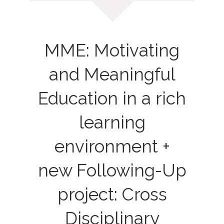
MME: Motivating
and Meaningful
Education in a rich
learning
environment +
new Following-Up
project: Cross
Disciplinary