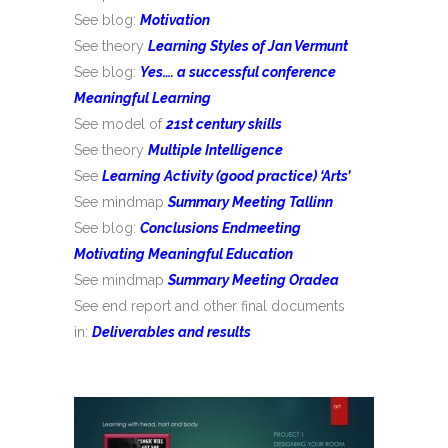
See blog:
Motivation
See theory
Learning Styles of Jan Vermunt
See blog:
Yes…. a successful conference
Meaningful Learning
See model of
21st century skills
See theory
Multiple Intelligence
See
Learning Activity (good practice) ‘Arts’
See mindmap
Summary Meeting Tallinn
See blog:
Conclusions Endmeeting
Motivating Meaningful Education
See mindmap
Summary Meeting Oradea
See end report and other final documents
in:
Deliverables and results