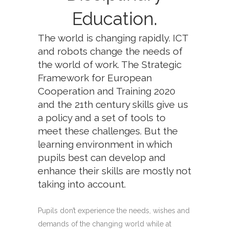
Education.
The world is changing rapidly. ICT
and robots change the needs of
the world of work. The Strategic
Framework for European
Cooperation and Training 2020
and the 21th century skills give us
a policy and a set of tools to
meet these challenges. But the
learning environment in which
pupils best can develop and
enhance their skills are mostly not
taking into account.
Pupils don’t experience the needs, wishes and
demands of the changing world while at