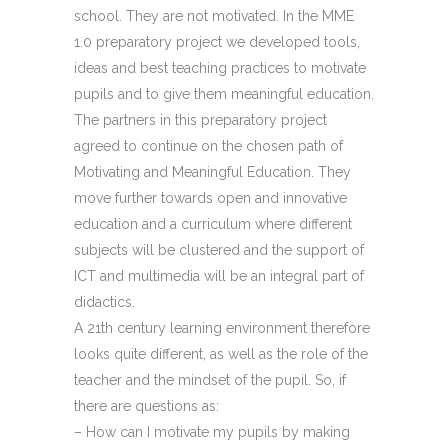
school. They are not motivated. In the MME
1.0 preparatory project we developed tools,
ideas and best teaching practices to motivate
pupils and to give them meaningful education.
The partners in this preparatory project
agreed to continue on the chosen path of
Motivating and Meaningful Education. They
move further towards open and innovative
education and a curriculum where different
subjects will be clustered and the support of
ICT and multimedia will be an integral part of
didactics.
A 21th century learning environment therefore
looks quite different, as well as the role of the
teacher and the mindset of the pupil. So, if
there are questions as:
– How can I motivate my pupils by making