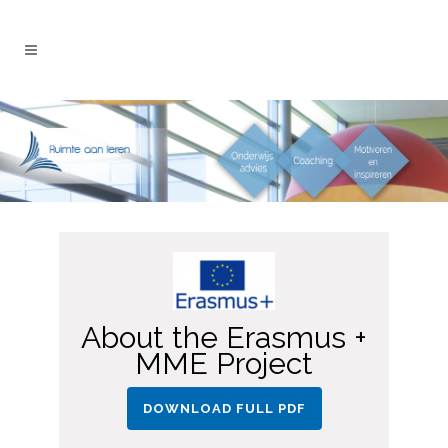
About the Erasmus +
MME Project
DOWNLOAD FULL PDF