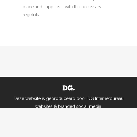
place and supplies it with the necessary
regelialia.
Deze website is geproduceerd door DG Internetbureau
websites & branded social media.
Alle rechten voorbehouden |
Leveringsvoorwaarden Ruimte aan leren
|
Uw privacy
is belangrijk. Privacybeleid Ruimte aan leren