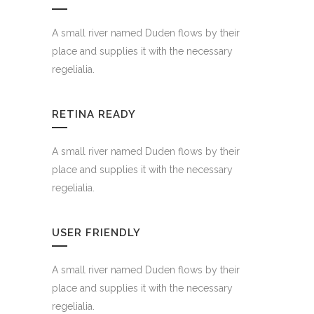
A small river named Duden flows by their
place and supplies it with the necessary
regelialia.
RETINA READY
A small river named Duden flows by their
place and supplies it with the necessary
regelialia.
USER FRIENDLY
A small river named Duden flows by their
place and supplies it with the necessary
regelialia.