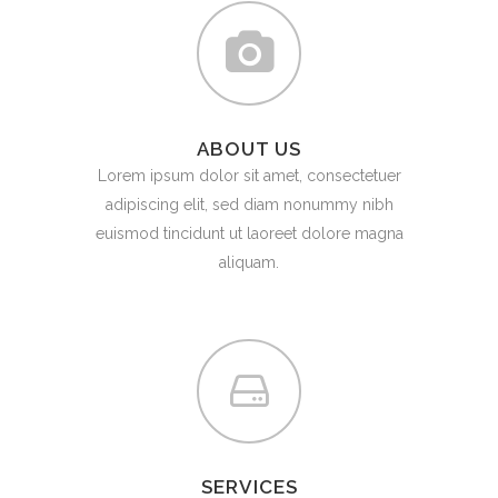
ABOUT US
Lorem ipsum dolor sit amet, consectetuer
adipiscing elit, sed diam nonummy nibh
euismod tincidunt ut laoreet dolore magna
aliquam.
SERVICES