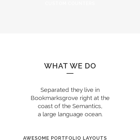
CUSTOM COUNTERS
WHAT WE DO
Separated they live in
Bookmarksgrove right at the
coast of the Semantics,
a large language ocean.
AWESOME PORTFOLIO LAYOUTS