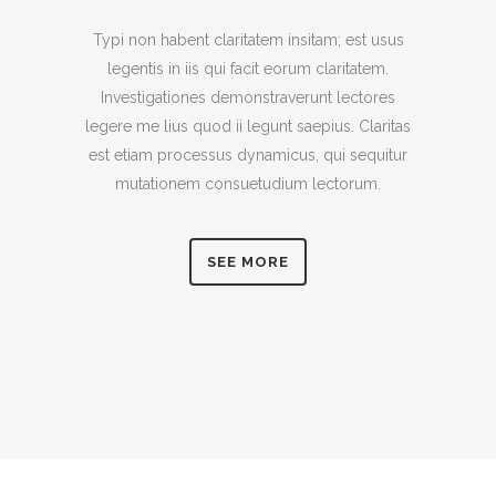
Typi non habent claritatem insitam; est usus
legentis in iis qui facit eorum claritatem.
Investigationes demonstraverunt lectores
legere me lius quod ii legunt saepius. Claritas
est etiam processus dynamicus, qui sequitur
mutationem consuetudium lectorum.
SEE MORE