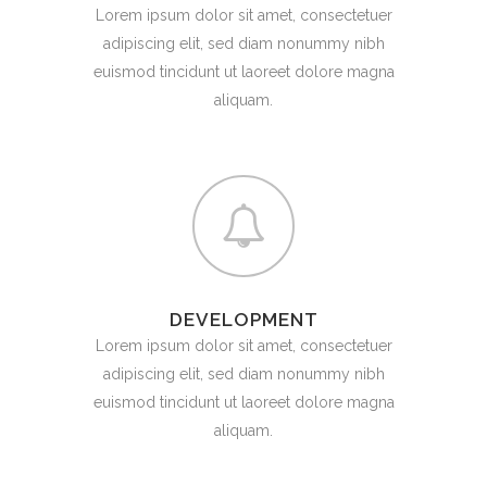
Lorem ipsum dolor sit amet, consectetuer
adipiscing elit, sed diam nonummy nibh
euismod tincidunt ut laoreet dolore magna
aliquam.
DEVELOPMENT
Lorem ipsum dolor sit amet, consectetuer
adipiscing elit, sed diam nonummy nibh
euismod tincidunt ut laoreet dolore magna
aliquam.