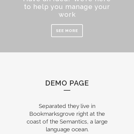
to help you manage your
work
SEE MORE
DEMO PAGE
Separated they live in
Bookmarksgrove right at the
coast of the Semantics, a large
language ocean.