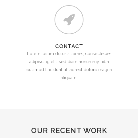
CONTACT
Lorem ipsum dolor sit amet, consectetuer
adipiscing elit, sed diam nonummy nibh
euismod tincidunt ut laoreet dolore magna
aliquam.
OUR RECENT WORK