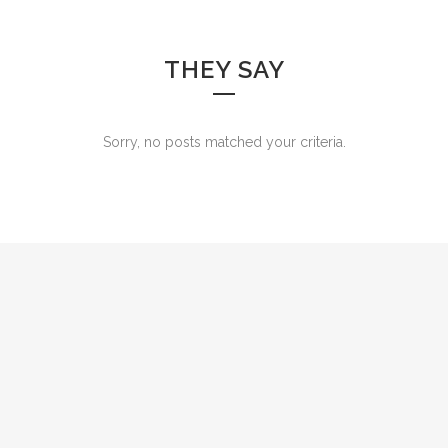
THEY SAY
Sorry, no posts matched your criteria.
0
1