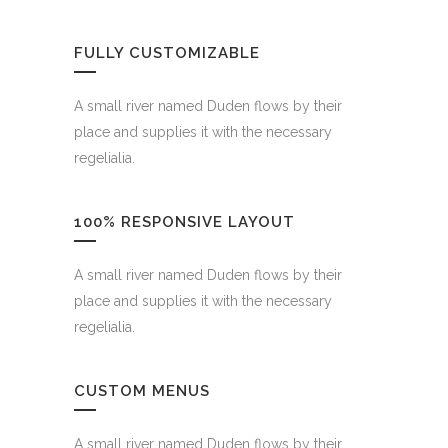
FULLY CUSTOMIZABLE
A small river named Duden flows by their
place and supplies it with the necessary
regelialia.
100% RESPONSIVE LAYOUT
A small river named Duden flows by their
place and supplies it with the necessary
regelialia.
CUSTOM MENUS
A small river named Duden flows by their