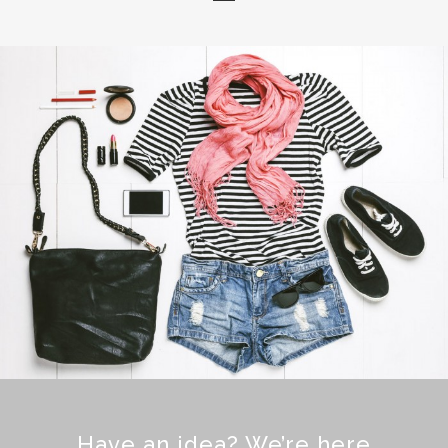
Have an idea? We’re here