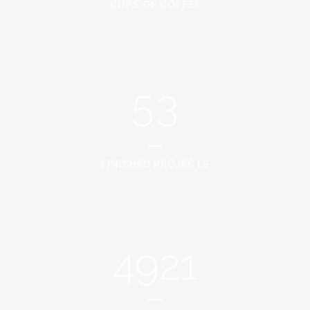
3
1
CUPS OF COFFEE
4
2
5
3
FINISHED PROJECTS
4921