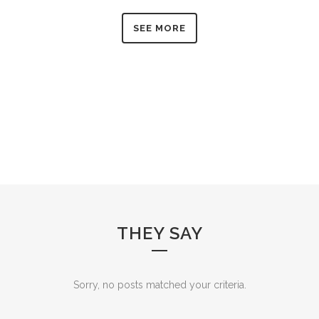
SEE MORE
THEY SAY
Sorry, no posts matched your criteria.