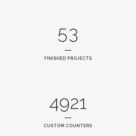
4
2
5
3
FINISHED PROJECTS
4921
CUSTOM COUNTERS