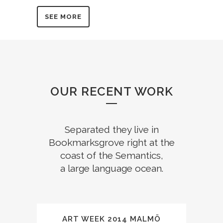
SEE MORE
OUR RECENT WORK
Separated they live in
Bookmarksgrove right at the
coast of the Semantics,
a large language ocean.
ART WEEK 2014 MALMÖ