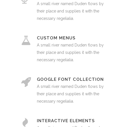
A small river named Duden flows by
their place and supplies it with the
necessary regelialia.
CUSTOM MENUS
A small river named Duden flows by
their place and supplies it with the
necessary regelialia.
GOOGLE FONT COLLECTION
A small river named Duden flows by
their place and supplies it with the
necessary regelialia.
INTERACTIVE ELEMENTS