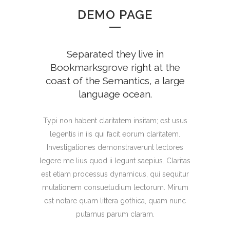
DEMO PAGE
Separated they live in
Bookmarksgrove right at the
coast of the Semantics, a large
language ocean.
Typi non habent claritatem insitam; est usus
legentis in iis qui facit eorum claritatem.
Investigationes demonstraverunt lectores
legere me lius quod ii legunt saepius. Claritas
est etiam processus dynamicus, qui sequitur
mutationem consuetudium lectorum. Mirum
est notare quam littera gothica, quam nunc
putamus parum claram.