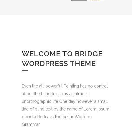
WELCOME TO BRIDGE
WORDPRESS THEME
Even the all-powerful Pointing has no control
about the blind texts it is an almost
unorthographic life One day however a small
line of blind text by the name of Lorem Ipsum
decided to leave for the far World of
Grammar.