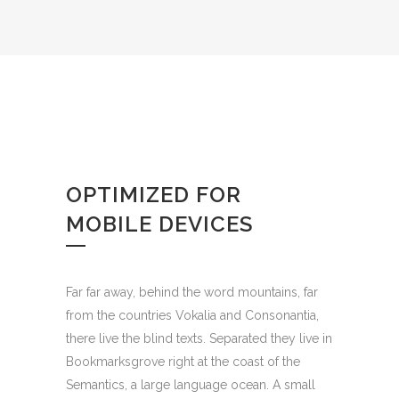
OPTIMIZED FOR
MOBILE DEVICES
Far far away, behind the word mountains, far
from the countries Vokalia and Consonantia,
there live the blind texts. Separated they live in
Bookmarksgrove right at the coast of the
Semantics, a large language ocean. A small