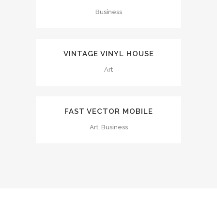
Business
VINTAGE VINYL HOUSE
Art
FAST VECTOR MOBILE
Art, Business