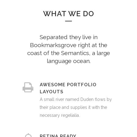
WHAT WE DO
Separated they live in
Bookmarksgrove right at the
coast of the Semantics, a large
language ocean.
AWESOME PORTFOLIO
LAYOUTS
A small river named Duden flows by
their place and supplies it with the
necessary regelialia.
RETINA READY