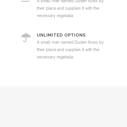
A small river named Duden flows by
their place and supplies it with the
necessary regelialia.
UNLIMITED OPTIONS
A small river named Duden flows by
their place and supplies it with the
necessary regelialia.
0
1
2