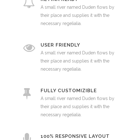
A small river named Duden flows by
their place and supplies it with the
necessary regelialia.
USER FRIENDLY
A small river named Duden flows by
their place and supplies it with the
necessary regelialia.
FULLY CUSTOMIZIBLE
A small river named Duden flows by
their place and supplies it with the
necessary regelialia.
100% RESPONSIVE LAYOUT