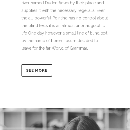
river named Duden flows by their place and
supplies it with the necessary regelialia. Even
the all-powerful Pointing has no control about
the blind texts it is an almost unorthographic
life One day however a small line of blind text
by the name of Lorem Ipsum decided to
leave for the far World of Grammar.
SEE MORE