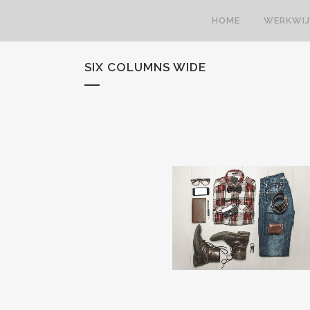
HOME
WERKWIJ
SIX COLUMNS WIDE
STOCKHOLM FASHION
BERLIN DESIGN WEEK
Art, Photography
Art, Business
ZOOM
VIEW
ZOOM
VIEW
28
LIKES
34
LIKES
FESTIVAL 2014
SMASH POP ART STOR