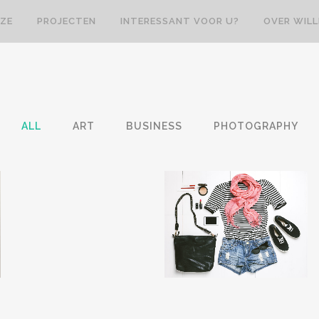
ZE
PROJECTEN
INTERESSANT VOOR U?
OVER WIL
ALL
ART
BUSINESS
PHOTOGRAPHY
VENICE ART PAVILION
VIMEO FX SHOWREEL
Business
Business
ZOOM
VIEW
ZOOM
VIEW
31
LIKES
12
LIKES
M
ADVENTURES IN
STV MUSIC AWARDS
ZONDERLAND
2013