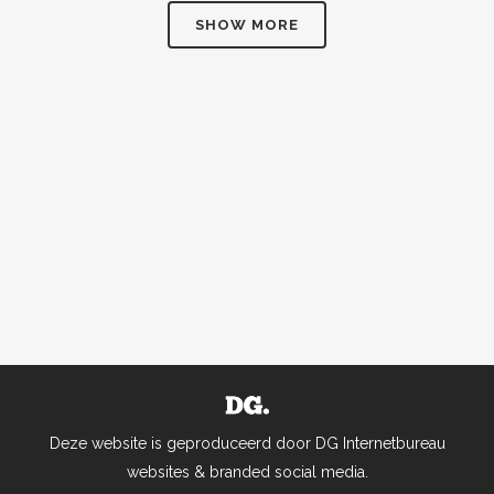
SHOW MORE
Business
Photography
ZOOM
VIEW
ZOOM
VIEW
40
LIKES
58
LIKES
Deze website is geproduceerd door DG Internetbureau
websites & branded social media.