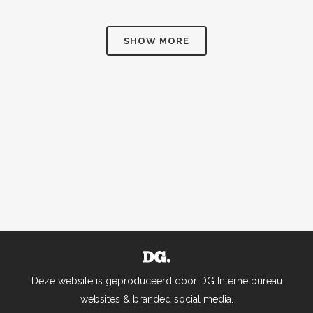
SHOW MORE
Deze website is geproduceerd door DG Internetbureau
websites & branded social media.