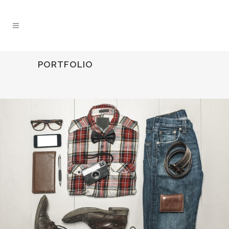
PORTFOLIO