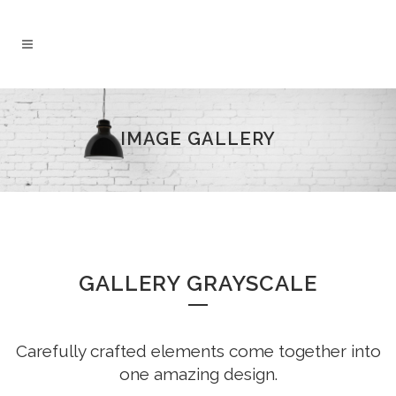
IMAGE GALLERY
GALLERY GRAYSCALE
Carefully crafted elements come together into
one amazing design.